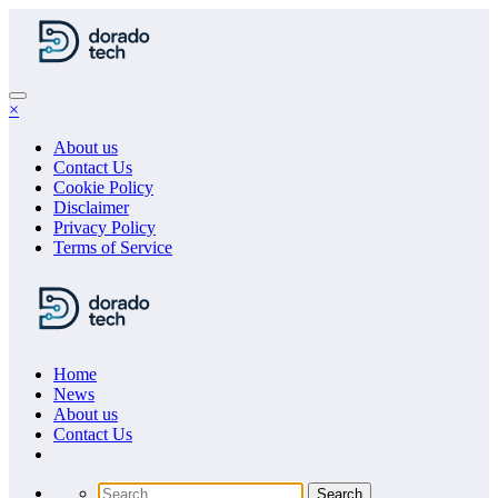
Skip
to
content
×
About us
Contact Us
Cookie Policy
Disclaimer
Privacy Policy
Terms of Service
Home
News
About us
Сontact Us