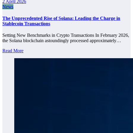
2 April 2026
News
The Unprecedented Rise of Solana: Leading the Charge in
Stablecoin Transactions
Setting New Benchmarks in Crypto Transactions In February 2026,
the Solana blockchain astoundingly processed approximately…
Read More