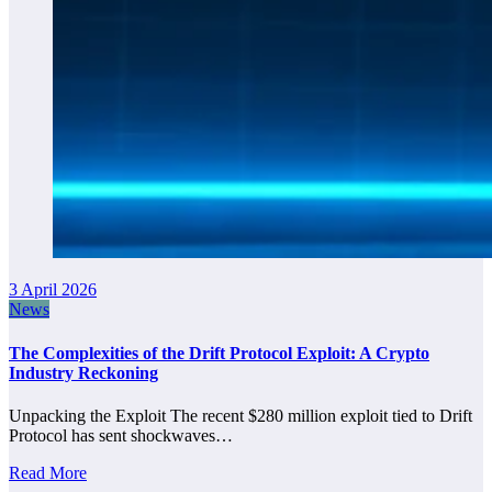
3 April 2026
News
The Complexities of the Drift Protocol Exploit: A Crypto
Industry Reckoning
Unpacking the Exploit The recent $280 million exploit tied to Drift
Protocol has sent shockwaves…
Read More