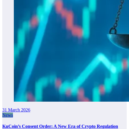
31 March 2026
News
KuCoin’s Consent Order: A New Era of Crypto Regulation