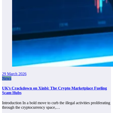
29 March 2026
News
UK’s Crackdown on Xinbi: The Crypto Marketplace Fueling
Scam Hubs
Introduction In a bold move to curb the illegal activities proliferating
through the cryptocurrency space,…