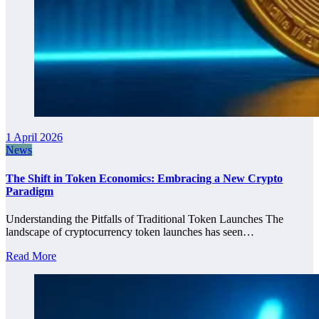
1 April 2026
News
The Shift in Token Economics: Embracing a New Crypto
Paradigm
Understanding the Pitfalls of Traditional Token Launches The
landscape of cryptocurrency token launches has seen…
Read More