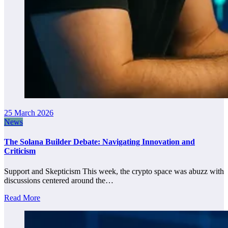
25 March 2026
News
The Solana Builder Debate: Navigating Innovation and
Criticism
Support and Skepticism This week, the crypto space was abuzz with
discussions centered around the…
Read More