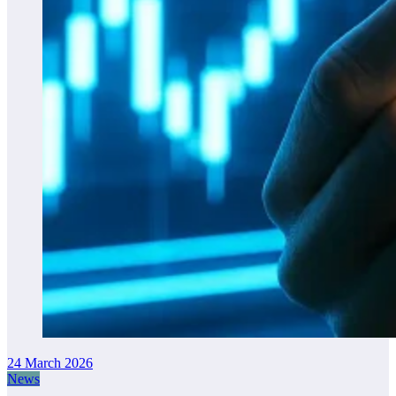
24 March 2026
News