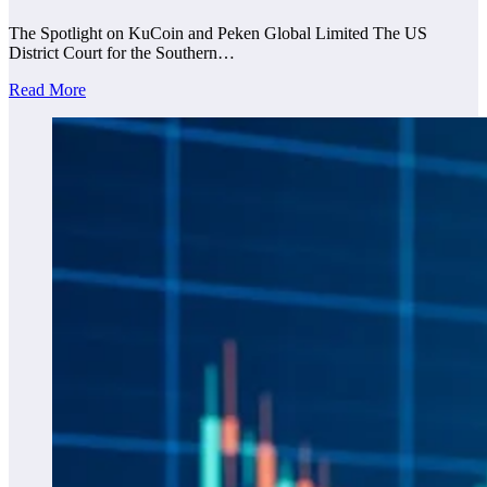
The Spotlight on KuCoin and Peken Global Limited The US
District Court for the Southern…
Read More