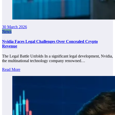
30 March 2026
News
Nvidia Faces Legal Challenges Over Concealed Crypto
Revenue
The Legal Battle Unfolds In a significant legal development, Nvidia,
the multinational technology company renowned…
Read More