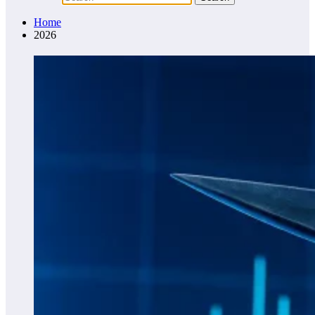
Home
2026