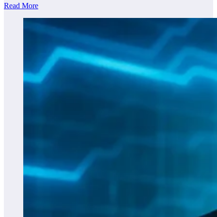
Read More