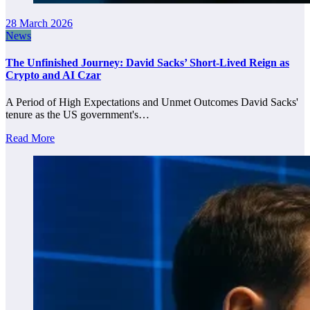
28 March 2026
News
The Unfinished Journey: David Sacks’ Short-Lived Reign as
Crypto and AI Czar
A Period of High Expectations and Unmet Outcomes David Sacks'
tenure as the US government's…
Read More