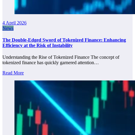
4 April 2026
News
The Double-Edged Sword of Tokenized Finance: Enhancing
Efficiency at the Risk of Instability
Understanding the Rise of Tokenized Finance The concept of
tokenized finance has quickly garnered attention…
Read More