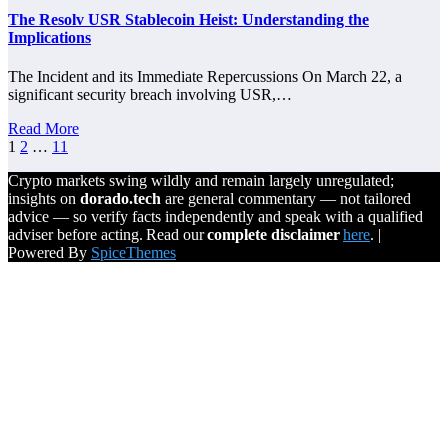
The Resolv USR Stablecoin Heist: Understanding the
Implications
The Incident and its Immediate Repercussions On March 22, a
significant security breach involving USR,…
Read More
Posts
1
2
…
11
pagination
Crypto markets swing wildly and remain largely unregulated;
insights on
dorado.tech
are general commentary — not tailored
advice — so verify facts independently and speak with a qualified
adviser before acting. Read our
complete disclaimer
here
. |
Powered By
SpiceThemes