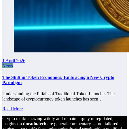
1 April 2026
News
The Shift in Token Economics: Embracing a New Crypto
Paradigm
Understanding the Pitfalls of Traditional Token Launches The
landscape of cryptocurrency token launches has seen…
Read More
Crypto markets swing wildly and remain largely unregulated;
insights on
dorado.tech
are general commentary — not tailored
advice — so verify facts independently and speak with a qualified