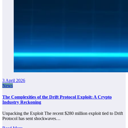
3 April 2026
News
The Complexities of the Drift Protocol Exploit: A Crypto
Industry Reckoning
Unpacking the Exploit The recent $280 million exploit tied to Drift
Protocol has sent shockwaves…