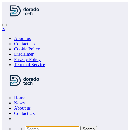
Skip
to
content
×
About us
Contact Us
Cookie Policy
Disclaimer
Privacy Policy
Terms of Service
Home
News
About us
Сontact Us