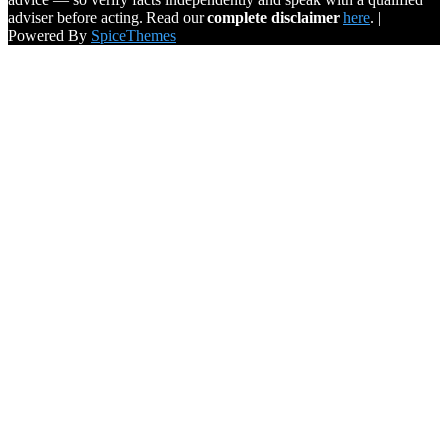
adviser before acting. Read our
complete disclaimer
here
. |
Powered By
SpiceThemes