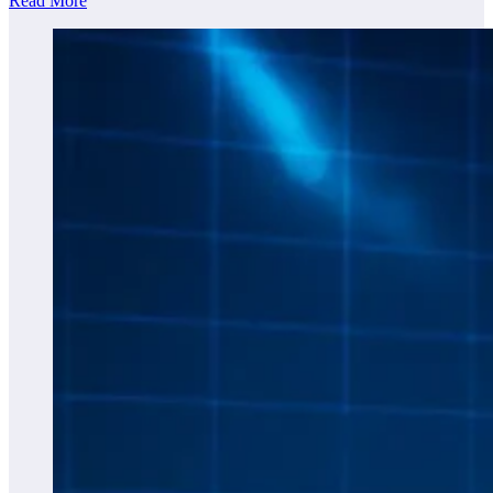
Read More