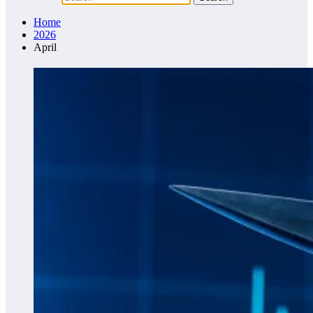
Home
2026
April