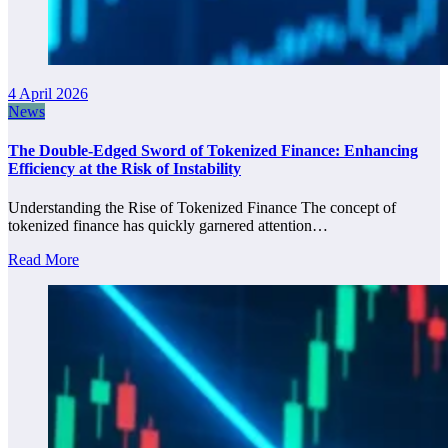
4 April 2026
News
The Double-Edged Sword of Tokenized Finance: Enhancing
Efficiency at the Risk of Instability
Understanding the Rise of Tokenized Finance The concept of
tokenized finance has quickly garnered attention…
Read More