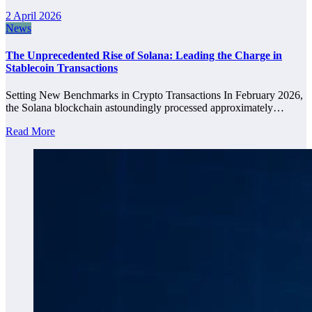
2 April 2026
News
The Unprecedented Rise of Solana: Leading the Charge in
Stablecoin Transactions
Setting New Benchmarks in Crypto Transactions In February 2026,
the Solana blockchain astoundingly processed approximately…
Read More