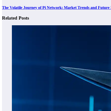
The Volatile Journey of Pi Network: Market Trends and Future 
Related Posts