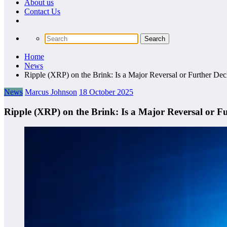
About us
Сontact Us
Home
News
Ripple (XRP) on the Brink: Is a Major Reversal or Further De
News
Marcus Johnson
18 October 2025
Ripple (XRP) on the Brink: Is a Major Reversal or F