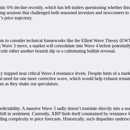
 6% decline recently, which has left traders questioning whether this s
ing sessions that challenged both seasoned investors and newcomers to 
 price trajectory.
ts to consider technical frameworks like the Elliott Wave Theory (EWT)
rong Wave 3 move, a market will consolidate into Wave 4 before potential
cede either another bearish dip or a culminating bullish reversal.
 trapped near critical Wave 4 resistance levels. Despite hints of a ma
ential need for one more corrective wave, which would help exhaust rema
ts as they shake out speculators.
edictability. A massive Wave 3 sadly doesn’t translate directly into a se
ft in sentiment. Currently, XRP finds itself constrained by resistance le
ing complexity to price forecasts. Historically, such disparities undersc