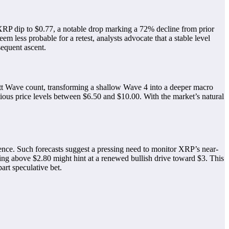
 XRP dip to $0.77, a notable drop marking a 72% decline from prior
em less probable for a retest, analysts advocate that a stable level
sequent ascent.
liott Wave count, transforming a shallow Wave 4 into a deeper macro
tious price levels between $6.50 and $10.00. With the market’s natural
ence. Such forecasts suggest a pressing need to monitor XRP’s near-
ding above $2.80 might hint at a renewed bullish drive toward $3. This
art speculative bet.