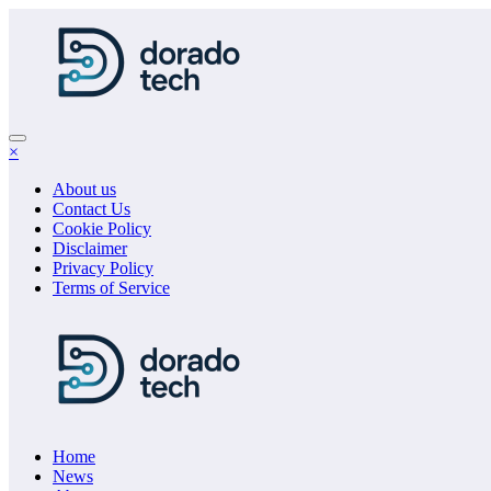
Skip
to
content
×
About us
Contact Us
Cookie Policy
Disclaimer
Privacy Policy
Terms of Service
Home
News