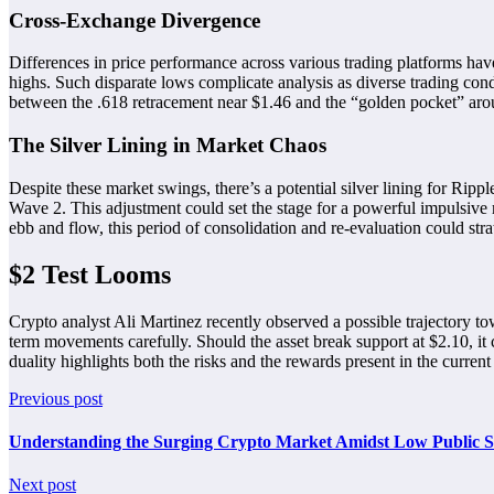
Cross-Exchange Divergence
Differences in price performance across various trading platforms ha
highs. Such disparate lows complicate analysis as diverse trading condi
between the .618 retracement near $1.46 and the “golden pocket” aroun
The Silver Lining in Market Chaos
Despite these market swings, there’s a potential silver lining for Rip
Wave 2. This adjustment could set the stage for a powerful impulsive m
ebb and flow, this period of consolidation and re-evaluation could stra
$2 Test Looms
Crypto analyst Ali Martinez recently observed a possible trajectory 
term movements carefully. Should the asset break support at $2.10, it 
duality highlights both the risks and the rewards present in the curren
Previous post
Understanding the Surging Crypto Market Amidst Low Public Se
Next post