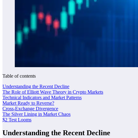
Table of contents
Understanding the Recent Decline
The Role of Elliott Wave Theory in Crypto Markets
Technical Indicators and Market Patterns
Market Ready to Reverse?
Cross-Exchange Divergence
The Silver Lining in Market Chaos
$2 Test Looms
Understanding the Recent Decline