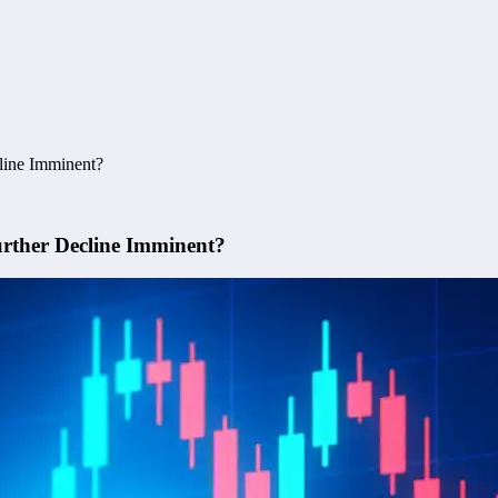
cline Imminent?
urther Decline Imminent?