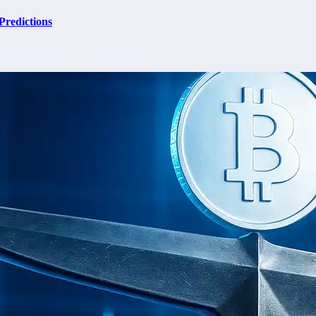
Predictions