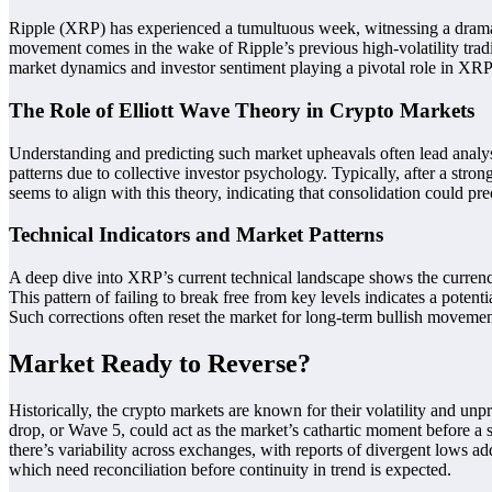
Ripple (XRP) has experienced a tumultuous week, witnessing a dramatic
movement comes in the wake of Ripple’s previous high-volatility trad
market dynamics and investor sentiment playing a pivotal role in XRP’s
The Role of Elliott Wave Theory in Crypto Markets
Understanding and predicting such market upheavals often lead analys
patterns due to collective investor psychology. Typically, after a st
seems to align with this theory, indicating that consolidation could pre
Technical Indicators and Market Patterns
A deep dive into XRP’s current technical landscape shows the currency
This pattern of failing to break free from key levels indicates a pot
Such corrections often reset the market for long-term bullish movemen
Market Ready to Reverse?
Historically, the crypto markets are known for their volatility and unpr
drop, or Wave 5, could act as the market’s cathartic moment before a shi
there’s variability across exchanges, with reports of divergent lows add
which need reconciliation before continuity in trend is expected.