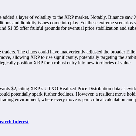
ve added a layer of volatility to the XRP market. Notably, Binance saw
tions and liquidity issues come into play. Yet these extreme scenarios se
d $1.35 offer fruitful grounds for eventual price stabilization and sub
ple traders. The chaos could have inadvertently adjusted the broader El
ove, allowing XRP to rise significantly, potentially targeting the ambi
tegically position XRP for a robust entry into new territories of value.
towards $2, citing XRP’s UTXO Realized Price Distribution data as evid
could potentially spark further declines. However, a resilient move hol
t trading environment, where every move is part critical calculation and p
arch Interest