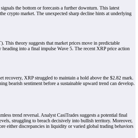
ignals the bottom or forecasts a further downturn. This latest
the crypto market. The unexpected sharp decline hints at underlying
. This theory suggests that market prices move in predictable
ly heading into a final impulse Wave 5. The recent XRP price action
rket recovery, XRP struggled to maintain a hold above the $2.82 mark.
ining bearish sentiment before a sustainable upward trend can develop.
amless trend reversal. Analyst CasiTrades suggests a potential final
vels, struggling to breach decisively into bullish territory. Moreover,
ore either discrepancies in liquidity or varied global trading behaviors