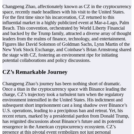
Changpeng Zhao, affectionately known as CZ in the cryptocurrency
space, recently made headlines with his visit to the United States.
For the first time since his incarceration, CZ returned to this
influential market in a highly publicized event at Mar-a-Lago, Palm
Beach. This convention, orchestrated by World Liberty Financial
and backed by the Trump family, attracted a diverse array of thought
leaders from the realms of finance, technology, and entertainment.
Figures like David Solomon of Goldman Sachs, Lynn Martin of the
New York Stock Exchange, and Coinbase’s Brian Armstrong shared
the stage with CZ, fostering an environment ripe for initiating
potential collaborations and policy discussions.
CZ’s Remarkable Journey
Changpeng Zhao’s journey has been nothing short of dramatic.
Once a titan in the cryptocurrency space with Binance leading the
charge, CZ’s trajectory took a turbulent turn when the regulatory
environment intensified in the United States. His indictment and
subsequent short imprisonment cast a long shadow over Binance’s
U.S. operations, leading to a precipitous ban and retreat. Yet, his
recent return, marked by a presidential pardon from Donald Trump,
has reignited discussions about Binance’s future and its potential
resurgence in the American cryptocurrency ecosystem. CZ’s
presence at this pivotal event symbolizes not just personal