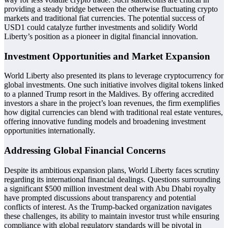
providing a steady bridge between the otherwise fluctuating crypto
markets and traditional fiat currencies. The potential success of
USD1 could catalyze further investments and solidify World
Liberty’s position as a pioneer in digital financial innovation.
Investment Opportunities and Market Expansion
World Liberty also presented its plans to leverage cryptocurrency for
global investments. One such initiative involves digital tokens linked
to a planned Trump resort in the Maldives. By offering accredited
investors a share in the project’s loan revenues, the firm exemplifies
how digital currencies can blend with traditional real estate ventures,
offering innovative funding models and broadening investment
opportunities internationally.
Addressing Global Financial Concerns
Despite its ambitious expansion plans, World Liberty faces scrutiny
regarding its international financial dealings. Questions surrounding
a significant $500 million investment deal with Abu Dhabi royalty
have prompted discussions about transparency and potential
conflicts of interest. As the Trump-backed organization navigates
these challenges, its ability to maintain investor trust while ensuring
compliance with global regulatory standards will be pivotal in