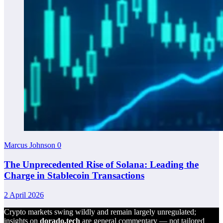
Marcus Johnson
0
The Unprecedented Rise of Solana: Leading the
Charge in Stablecoin Transactions
2 April 2026
Crypto markets swing wildly and remain largely unregulated;
insights on
dorado.tech
are general commentary — not tailored