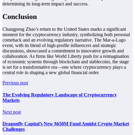
determining its long-term impact and success.
Conclusion
Changpeng Zhao’s return to the United States marks a significant
moment for the cryptocurrency industry, symbolizing both personal
comeback and an evolving regulatory narrative. The Mar-a-Lago
event, with its blend of high-profile influencers and strategic
discussions, showcased a commitment to innovative growth and
collaboration. As firms like World Liberty push for a reimagination
of economic systems through blockchain and stablecoins, the stage
is set for a transformative era—one where cryptocurrency plays a
central role in shaping a new global financial order.
Previous post
The Evolving Regulatory Landscape of Cryptocurrency
Markets
Next post
Dragonfly Capital’s New $650M Fund Amidst Crypto Market
Challenges