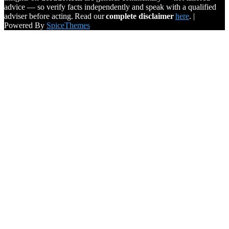
advice — so verify facts independently and speak with a qualified
adviser before acting. Read our
complete disclaimer
here
. |
Powered By
SpiceThemes