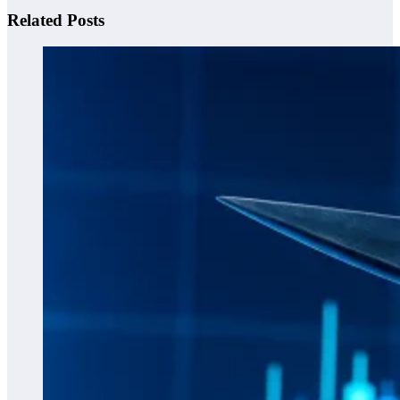
Related Posts