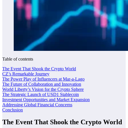
Table of contents
The Event That Shook the Crypto World
CZ’s Remarkable Journey
The Power Play of Influencers at Mar-a-Lago
The Future of Collaboration and Innovation
World Liberty’s Vision for the Crypto Sphere
The Strategic Launch of USD1 Stablecoin
Investment Opportunities and Market Expansion
Addressing Global Financial Concerns
Conclusion
The Event That Shook the Crypto World