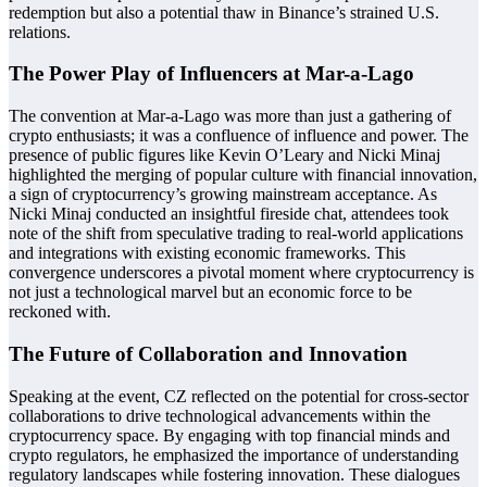
redemption but also a potential thaw in Binance’s strained U.S.
relations.
The Power Play of Influencers at Mar-a-Lago
The convention at Mar-a-Lago was more than just a gathering of
crypto enthusiasts; it was a confluence of influence and power. The
presence of public figures like Kevin O’Leary and Nicki Minaj
highlighted the merging of popular culture with financial innovation,
a sign of cryptocurrency’s growing mainstream acceptance. As
Nicki Minaj conducted an insightful fireside chat, attendees took
note of the shift from speculative trading to real-world applications
and integrations with existing economic frameworks. This
convergence underscores a pivotal moment where cryptocurrency is
not just a technological marvel but an economic force to be
reckoned with.
The Future of Collaboration and Innovation
Speaking at the event, CZ reflected on the potential for cross-sector
collaborations to drive technological advancements within the
cryptocurrency space. By engaging with top financial minds and
crypto regulators, he emphasized the importance of understanding
regulatory landscapes while fostering innovation. These dialogues