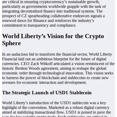
are critical in ensuring cryptocurrency’s sustainable growth,
particularly as governments worldwide grapple with the task of
integrating decentralized finance into traditional systems. The
prospect of CZ spearheading collaborative endeavors signals a
renewed dawn for Binance and reinforces the industry’s
commitment to transparency and compliance.
World Liberty’s Vision for the Crypto
Sphere
In an audacious bid to transform the financial sector, World Liberty
Financial laid out an ambitious blueprint for the future of digital
currencies. CEO Zach Witkoff articulated a vision reminiscent of the
historic Bretton Woods agreement, aiming to reshape the global
economic order through technological innovation. This vision seeks
to harness the power of blockchain and stablecoins to create new
avenues for economic interaction and development.
The Strategic Launch of USD1 Stablecoin
World Liberty’s introduction of the USD1 stablecoin was a key
highlight of the convention. Marketed as a robust digital currency
aimed at stabilizing transactional flow, USD1 is poised to pave the
way for less volatile crypto trade. Such stablecoins are critical in