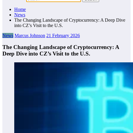
Home
News
The Changing Landscape of Cryptocurrency: A Deep Dive
into CZ’s Visit to the U.S.
News
Marcus Johnson
21 February 2026
The Changing Landscape of Cryptocurrency: A
Deep Dive into CZ’s Visit to the U.S.