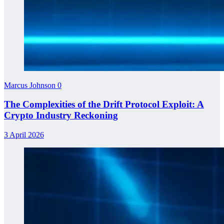
Marcus Johnson
0
The Complexities of the Drift Protocol Exploit: A
Crypto Industry Reckoning
3 April 2026