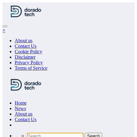
Skip
to
content
×
About us
Contact Us
Cookie Policy
Disclaimer
Privacy Policy
Terms of Service
Home
News
About us
Сontact Us