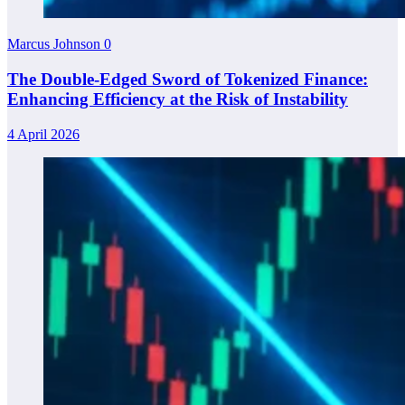
Marcus Johnson
0
The Double-Edged Sword of Tokenized Finance:
Enhancing Efficiency at the Risk of Instability
4 April 2026