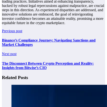
trading practices. Initiatives aimed at enhancing transparency,
backed by robust legal repercussions against malpractice, are crucial
steps in this direction. As experienced disparities are addressed, and
innovative solutions are embraced, the goal of reinvigorating
investor confidence becomes an attainable reality, promising a more
equitable future in the crypto marketplace.
Previous post
Binance’s Compliance Journey: Navigating Sanctions and
Market Challenges
Next post
The Disconnect Between Crypto Perception and Reality:
Insights from Bitwise’s CIO
Related Posts