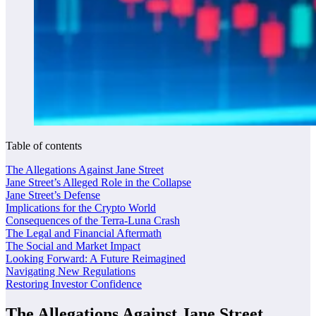
Table of contents
The Allegations Against Jane Street
Jane Street’s Alleged Role in the Collapse
Jane Street’s Defense
Implications for the Crypto World
Consequences of the Terra-Luna Crash
The Legal and Financial Aftermath
The Social and Market Impact
Looking Forward: A Future Reimagined
Navigating New Regulations
Restoring Investor Confidence
The Allegations Against Jane Street