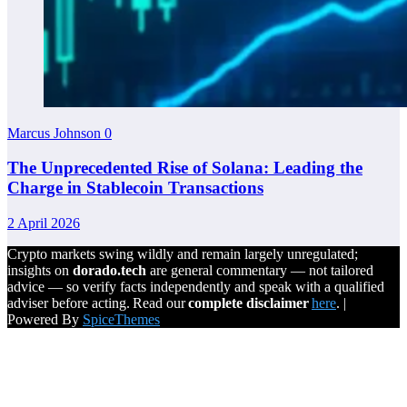
Marcus Johnson
0
The Unprecedented Rise of Solana: Leading the
Charge in Stablecoin Transactions
2 April 2026
Crypto markets swing wildly and remain largely unregulated;
insights on
dorado.tech
are general commentary — not tailored
advice — so verify facts independently and speak with a qualified
adviser before acting. Read our
complete disclaimer
here
. |
Powered By
SpiceThemes