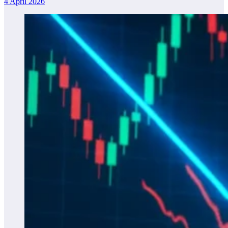
4 April 2026