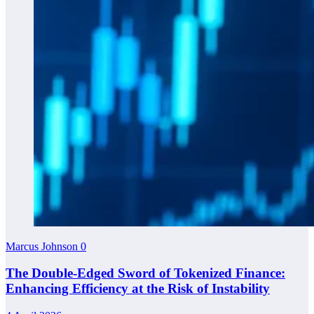
Marcus Johnson
0
The Double-Edged Sword of Tokenized Finance:
Enhancing Efficiency at the Risk of Instability