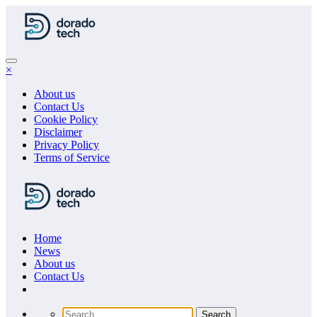
Skip
to
content
×
About us
Contact Us
Cookie Policy
Disclaimer
Privacy Policy
Terms of Service
Home
News
About us
Сontact Us