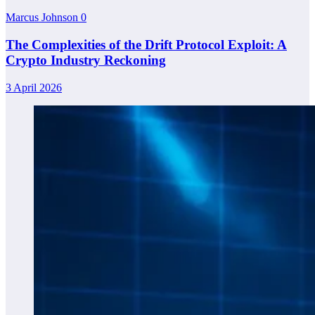
Marcus Johnson
0
The Complexities of the Drift Protocol Exploit: A
Crypto Industry Reckoning
3 April 2026