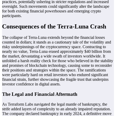
practices, potentially ushering in stricter regulations and increased
oversight. Such movements could significantly alter the landscape
for both existing financial powerhouses and emerging crypto
participants.
Consequences of the Terra-Luna Crash
The collapse of Terra-Luna extends beyond the financial losses
counted in dollars; it stands as a cautionary tale of the volatility and
risky underpinnings of the cryptocurrency space. Contracting to
nearly no value, Terra-Luna erased approximately $40 billion from
the market, devastating a wide swath of investors worldwide. It
unfolded a harsh reality check for those who believed in the stability
and promises of blockchain technology, causing some to reconsider
their positions and strategies within the space. The ramifications
were particularly hard on retail investors who endured significant
financial strain, further showcasing the fragile trust that underpins
investor confidence in digital assets.
The Legal and Financial Aftermath
As Terraform Labs navigated the legal mantle of bankruptcy, the
strife added layers of complexity to an already impaired reputation.
The company declared bankruptcy in early 2024, a definitive move