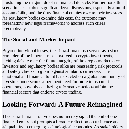
illustrating the magnitude of its financial debacle. Furthermore, this
scenario has sparked significant legal discussions, especially around
accountability and the duty financial entities owe to their investors.
As regulatory bodies examine this case, the outcome may
foreshadow new legal frameworks to address such crises
preemptively.
The Social and Market Impact
Beyond individual losses, the Terra-Luna crash served as a stark
reminder of the inherent risks involved in crypto investments,
inciting debate over the future integrity of the crypto marketplace.
Investors and regulatory bodies alike are reassessing risk protocols
and safety checks to guard against similar occurrences. The
emotional and financial toll it has exacted on a global community of
investors underscores a pertinent need for more transparent
operations, possibly catalyzing reformative actions within the
financial sectors that endorse crypto trading.
Looking Forward: A Future Reimagined
The Terra-Luna narrative does not merely signal the end of one
financial entity but prompts a broader reflection on resilience and
adaptability in emerging technological economies. As stakeholders