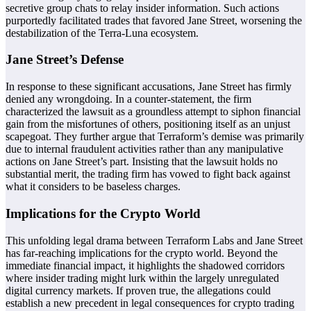
secretive group chats to relay insider information. Such actions
purportedly facilitated trades that favored Jane Street, worsening the
destabilization of the Terra-Luna ecosystem.
Jane Street’s Defense
In response to these significant accusations, Jane Street has firmly
denied any wrongdoing. In a counter-statement, the firm
characterized the lawsuit as a groundless attempt to siphon financial
gain from the misfortunes of others, positioning itself as an unjust
scapegoat. They further argue that Terraform’s demise was primarily
due to internal fraudulent activities rather than any manipulative
actions on Jane Street’s part. Insisting that the lawsuit holds no
substantial merit, the trading firm has vowed to fight back against
what it considers to be baseless charges.
Implications for the Crypto World
This unfolding legal drama between Terraform Labs and Jane Street
has far-reaching implications for the crypto world. Beyond the
immediate financial impact, it highlights the shadowed corridors
where insider trading might lurk within the largely unregulated
digital currency markets. If proven true, the allegations could
establish a new precedent in legal consequences for crypto trading