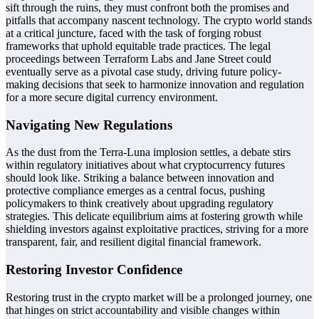
sift through the ruins, they must confront both the promises and
pitfalls that accompany nascent technology. The crypto world stands
at a critical juncture, faced with the task of forging robust
frameworks that uphold equitable trade practices. The legal
proceedings between Terraform Labs and Jane Street could
eventually serve as a pivotal case study, driving future policy-
making decisions that seek to harmonize innovation and regulation
for a more secure digital currency environment.
Navigating New Regulations
As the dust from the Terra-Luna implosion settles, a debate stirs
within regulatory initiatives about what cryptocurrency futures
should look like. Striking a balance between innovation and
protective compliance emerges as a central focus, pushing
policymakers to think creatively about upgrading regulatory
strategies. This delicate equilibrium aims at fostering growth while
shielding investors against exploitative practices, striving for a more
transparent, fair, and resilient digital financial framework.
Restoring Investor Confidence
Restoring trust in the crypto market will be a prolonged journey, one
that hinges on strict accountability and visible changes within