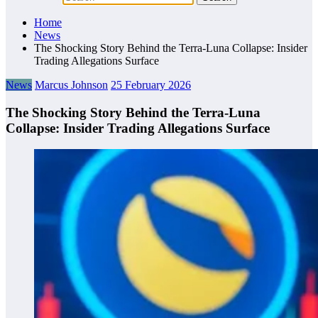
Home
News
The Shocking Story Behind the Terra-Luna Collapse: Insider
Trading Allegations Surface
News
Marcus Johnson
25 February 2026
The Shocking Story Behind the Terra-Luna
Collapse: Insider Trading Allegations Surface