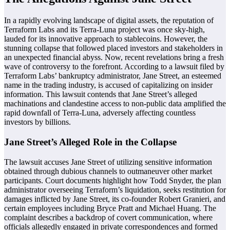
In a rapidly evolving landscape of digital assets, the reputation of
Terraform Labs and its Terra-Luna project was once sky-high,
lauded for its innovative approach to stablecoins. However, the
stunning collapse that followed placed investors and stakeholders in
an unexpected financial abyss. Now, recent revelations bring a fresh
wave of controversy to the forefront. According to a lawsuit filed by
Terraform Labs’ bankruptcy administrator, Jane Street, an esteemed
name in the trading industry, is accused of capitalizing on insider
information. This lawsuit contends that Jane Street’s alleged
machinations and clandestine access to non-public data amplified the
rapid downfall of Terra-Luna, adversely affecting countless
investors by billions.
Jane Street’s Alleged Role in the Collapse
The lawsuit accuses Jane Street of utilizing sensitive information
obtained through dubious channels to outmaneuver other market
participants. Court documents highlight how Todd Snyder, the plan
administrator overseeing Terraform’s liquidation, seeks restitution for
damages inflicted by Jane Street, its co-founder Robert Granieri, and
certain employees including Bryce Pratt and Michael Huang. The
complaint describes a backdrop of covert communication, where
officials allegedly engaged in private correspondences and formed