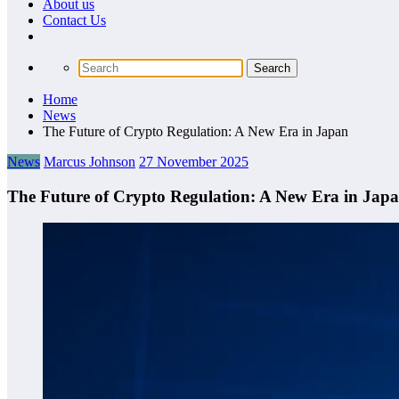
About us
Сontact Us
Home
News
The Future of Crypto Regulation: A New Era in Japan
News
Marcus Johnson
27 November 2025
The Future of Crypto Regulation: A New Era in Jap