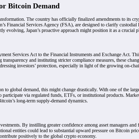
for Bitcoin Demand
ansformation. The country has officially finalized amendments to its cry
inancial Services Agency (FSA), are designed to clarify custodial liabil
tly evolving, Japan’s proactive approach might position it as a crucial p
ayment Services Act to the Financial Instruments and Exchange Act. This s
 transparency and instituting stricter compliance measures, these chan
ddressing investors’ protection, especially in light of the growing on-cha
ion to global demand, this might change drastically. With one of the lar
o participate via regulated funds, ETFs, or institutional products. Marke
 Bitcoin’s long-term supply-demand dynamics.
nvestments. By instilling greater confidence among asset managers and fina
itutional entities could lead to substantial upward pressure on Bitcoin p
ontribute positively to the global crypto economy.