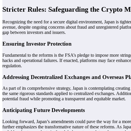
Stricter Rules: Safeguarding the Crypto 
Recognizing the need for a secure digital environment, Japan is tight
avenue, despite ongoing concerns about fraud and unregistered platform
gap between investors and issuers.
Ensuring Investor Protection
Fundamental to the reforms is the FSA’s pledge to impose more stringen
hacks and operational failures. If enacted, platforms may face enhance
regulation.
Addressing Decentralized Exchanges and Overseas Pl
As part of its comprehensive strategy, Japan is contemplating creating
the same rigorous standards applied to centralized exchanges. Additio
potential fraud while promoting a transparent and equitable market.
Anticipating Future Developments
Looking forward, Japan’s amendments could pave the way for a more tra
further emphasizes the transformative nature of these reforms. As Jap