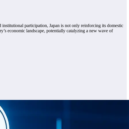
nstitutional participation, Japan is not only reinforcing its domestic
untry’s economic landscape, potentially catalyzing a new wave of