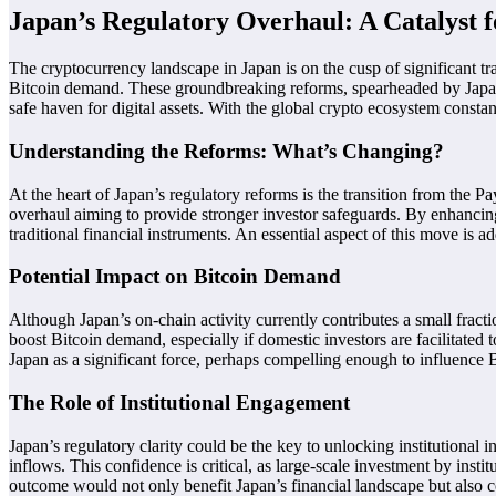
Japan’s Regulatory Overhaul: A Catalyst 
The cryptocurrency landscape in Japan is on the cusp of significant tr
Bitcoin demand. These groundbreaking reforms, spearheaded by Japan’s F
safe haven for digital assets. With the global crypto ecosystem constan
Understanding the Reforms: What’s Changing?
At the heart of Japan’s regulatory reforms is the transition from the P
overhaul aiming to provide stronger investor safeguards. By enhancing
traditional financial instruments. An essential aspect of this move is a
Potential Impact on Bitcoin Demand
Although Japan’s on-chain activity currently contributes a small fract
boost Bitcoin demand, especially if domestic investors are facilitated t
Japan as a significant force, perhaps compelling enough to influence
The Role of Institutional Engagement
Japan’s regulatory clarity could be the key to unlocking institutional i
inflows. This confidence is critical, as large-scale investment by inst
outcome would not only benefit Japan’s financial landscape but also c