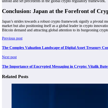
unfold and set precedents in the global crypto regulatory framework.
Conclusion: Japan at the Forefront of Cry
Japan’s strides towards a robust crypto framework signify a pivotal mom
market but also positioning itself as a global leader in crypto innova
Bitcoin demand and attracting global attention to its burgeoning cryp
Previous post
The Complex Valuation Landscape of Digital Asset Treasury Co
Next post
The Importance of Encrypted Messaging in Crypto: Vitalik Buter
Related Posts