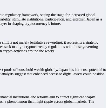
pto regulatory framework, setting the stage for increased global
ity, stimulate institutional participation, and establish Japan as a
layer in shaping cryptocurrency’s future.
hift is not merely legislative rewording; it represents a strategic
ges seek to align cryptocurrency regulations with those governing
in crypto activities around the world.
gest pools of household wealth globally, Japan has immense potential to
t analysts suggest that enhanced access to digital assets could position
ncial institutions, the reforms aim to attract significant capital
rices, a phenomenon that might ripple across global markets. The