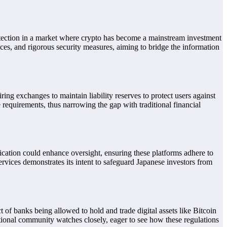
rotection in a market where crypto has become a mainstream investment
ices, and rigorous security measures, aiming to bridge the information
ng exchanges to maintain liability reserves to protect users against
 requirements, thus narrowing the gap with traditional financial
fication could enhance oversight, ensuring these platforms adhere to
vices demonstrates its intent to safeguard Japanese investors from
of banks being allowed to hold and trade digital assets like Bitcoin
ational community watches closely, eager to see how these regulations