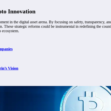
pto Innovation
ent in the digital asset arena. By focusing on safety, transparency, and i
tion. These strategic reforms could be instrumental in redefining the co
to ecosystem.
mpanies
in’s Vision