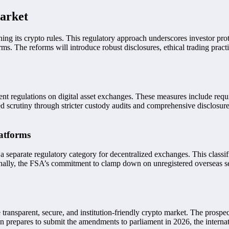
Market
ening its crypto rules. This regulatory approach underscores investor p
s. The reforms will introduce robust disclosures, ethical trading pract
t regulations on digital asset exchanges. These measures include requiri
d scrutiny through stricter custody audits and comprehensive disclosure
atforms
 a separate regulatory category for decentralized exchanges. This classi
nally, the FSA’s commitment to clamp down on unregistered overseas ser
nsparent, secure, and institution-friendly crypto market. The prospect 
an prepares to submit the amendments to parliament in 2026, the intern