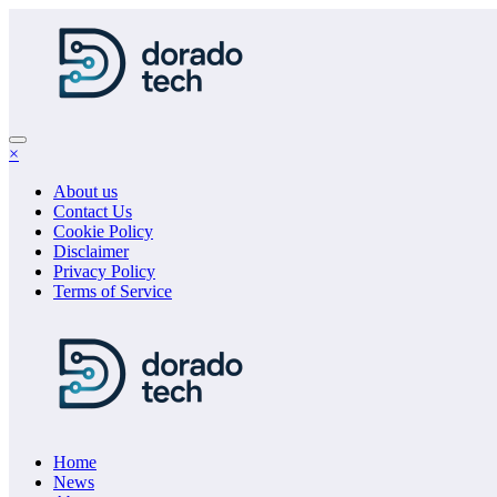
Skip
to
content
×
About us
Contact Us
Cookie Policy
Disclaimer
Privacy Policy
Terms of Service
Home
News