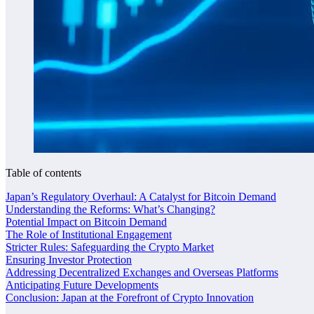
Table of contents
Japan’s Regulatory Overhaul: A Catalyst for Bitcoin Demand
Understanding the Reforms: What’s Changing?
Potential Impact on Bitcoin Demand
The Role of Institutional Engagement
Stricter Rules: Safeguarding the Crypto Market
Ensuring Investor Protection
Addressing Decentralized Exchanges and Overseas Platforms
Anticipating Future Developments
Conclusion: Japan at the Forefront of Crypto Innovation