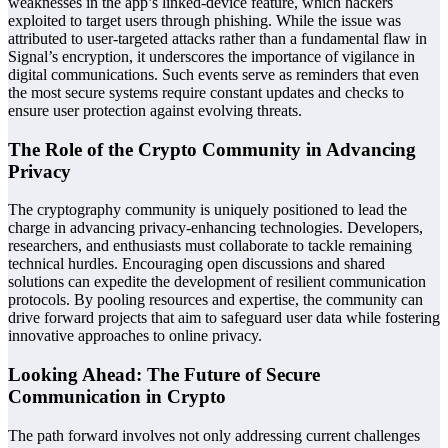
weaknesses in the app’s linked-device feature, which hackers
exploited to target users through phishing. While the issue was
attributed to user-targeted attacks rather than a fundamental flaw in
Signal’s encryption, it underscores the importance of vigilance in
digital communications. Such events serve as reminders that even
the most secure systems require constant updates and checks to
ensure user protection against evolving threats.
The Role of the Crypto Community in Advancing
Privacy
The cryptography community is uniquely positioned to lead the
charge in advancing privacy-enhancing technologies. Developers,
researchers, and enthusiasts must collaborate to tackle remaining
technical hurdles. Encouraging open discussions and shared
solutions can expedite the development of resilient communication
protocols. By pooling resources and expertise, the community can
drive forward projects that aim to safeguard user data while fostering
innovative approaches to online privacy.
Looking Ahead: The Future of Secure
Communication in Crypto
The path forward involves not only addressing current challenges