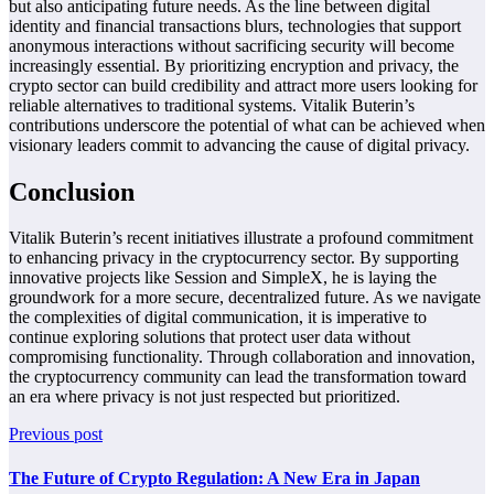
but also anticipating future needs. As the line between digital
identity and financial transactions blurs, technologies that support
anonymous interactions without sacrificing security will become
increasingly essential. By prioritizing encryption and privacy, the
crypto sector can build credibility and attract more users looking for
reliable alternatives to traditional systems. Vitalik Buterin’s
contributions underscore the potential of what can be achieved when
visionary leaders commit to advancing the cause of digital privacy.
Conclusion
Vitalik Buterin’s recent initiatives illustrate a profound commitment
to enhancing privacy in the cryptocurrency sector. By supporting
innovative projects like Session and SimpleX, he is laying the
groundwork for a more secure, decentralized future. As we navigate
the complexities of digital communication, it is imperative to
continue exploring solutions that protect user data without
compromising functionality. Through collaboration and innovation,
the cryptocurrency community can lead the transformation toward
an era where privacy is not just respected but prioritized.
Previous post
The Future of Crypto Regulation: A New Era in Japan