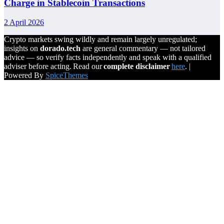
Charge in Stablecoin Transactions
2 April 2026
Crypto markets swing wildly and remain largely unregulated;
insights on
dorado.tech
are general commentary — not tailored
advice — so verify facts independently and speak with a qualified
adviser before acting. Read our
complete disclaimer
here
. |
Powered By
SpiceThemes