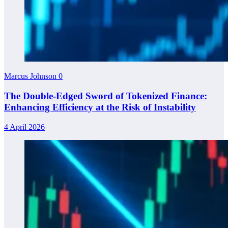
Marcus Johnson
0
The Double-Edged Sword of Tokenized Finance:
Enhancing Efficiency at the Risk of Instability
4 April 2026