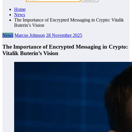
Home
News
The Importance of Encrypted Messaging in Crypto: Vitalik
Buterin’s Vision
News
Marcus Johnson
28 November 2025
The Importance of Encrypted Messaging in Crypto:
Vitalik Buterin’s Vision