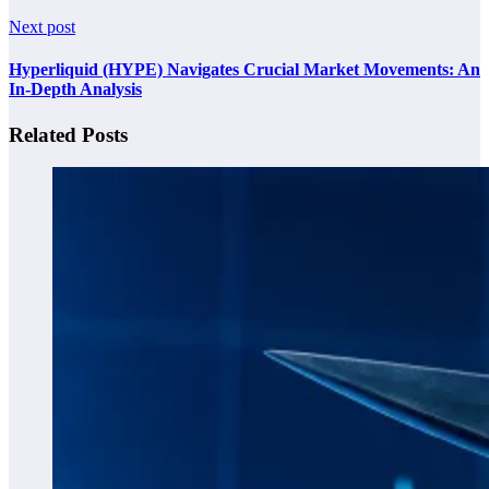
Next post
Hyperliquid (HYPE) Navigates Crucial Market Movements: An
In-Depth Analysis
Related Posts