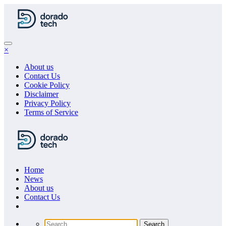
Skip
to
content
×
About us
Contact Us
Cookie Policy
Disclaimer
Privacy Policy
Terms of Service
Home
News
About us
Сontact Us