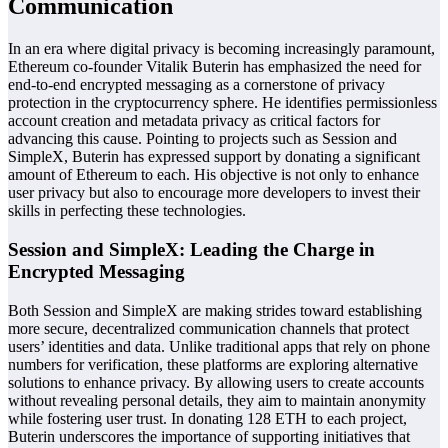
Communication
In an era where digital privacy is becoming increasingly paramount,
Ethereum co-founder Vitalik Buterin has emphasized the need for
end-to-end encrypted messaging as a cornerstone of privacy
protection in the cryptocurrency sphere. He identifies permissionless
account creation and metadata privacy as critical factors for
advancing this cause. Pointing to projects such as Session and
SimpleX, Buterin has expressed support by donating a significant
amount of Ethereum to each. His objective is not only to enhance
user privacy but also to encourage more developers to invest their
skills in perfecting these technologies.
Session and SimpleX: Leading the Charge in
Encrypted Messaging
Both Session and SimpleX are making strides toward establishing
more secure, decentralized communication channels that protect
users’ identities and data. Unlike traditional apps that rely on phone
numbers for verification, these platforms are exploring alternative
solutions to enhance privacy. By allowing users to create accounts
without revealing personal details, they aim to maintain anonymity
while fostering user trust. In donating 128 ETH to each project,
Buterin underscores the importance of supporting initiatives that