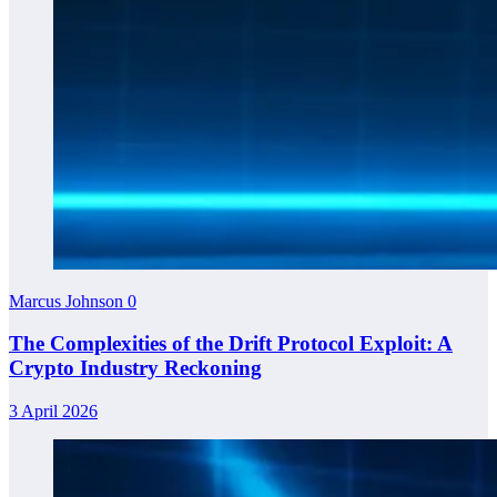
Marcus Johnson
0
The Complexities of the Drift Protocol Exploit: A
Crypto Industry Reckoning
3 April 2026