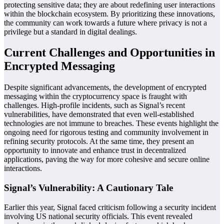
protecting sensitive data; they are about redefining user interactions
within the blockchain ecosystem. By prioritizing these innovations,
the community can work towards a future where privacy is not a
privilege but a standard in digital dealings.
Current Challenges and Opportunities in
Encrypted Messaging
Despite significant advancements, the development of encrypted
messaging within the cryptocurrency space is fraught with
challenges. High-profile incidents, such as Signal’s recent
vulnerabilities, have demonstrated that even well-established
technologies are not immune to breaches. These events highlight the
ongoing need for rigorous testing and community involvement in
refining security protocols. At the same time, they present an
opportunity to innovate and enhance trust in decentralized
applications, paving the way for more cohesive and secure online
interactions.
Signal’s Vulnerability: A Cautionary Tale
Earlier this year, Signal faced criticism following a security incident
involving US national security officials. This event revealed