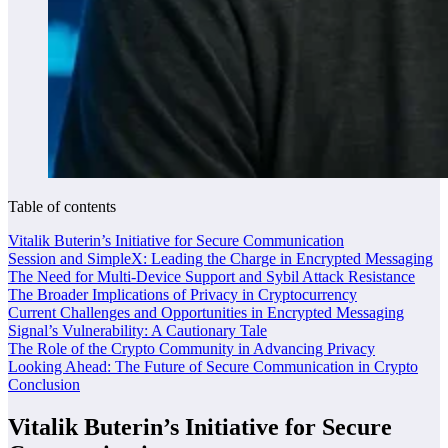
Table of contents
Vitalik Buterin’s Initiative for Secure Communication
Session and SimpleX: Leading the Charge in Encrypted Messaging
The Need for Multi-Device Support and Sybil Attack Resistance
The Broader Implications of Privacy in Cryptocurrency
Current Challenges and Opportunities in Encrypted Messaging
Signal’s Vulnerability: A Cautionary Tale
The Role of the Crypto Community in Advancing Privacy
Looking Ahead: The Future of Secure Communication in Crypto
Conclusion
Vitalik Buterin’s Initiative for Secure