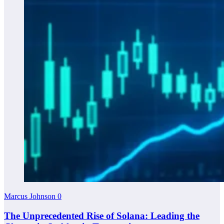
Marcus Johnson
0
The Unprecedented Rise of Solana: Leading the