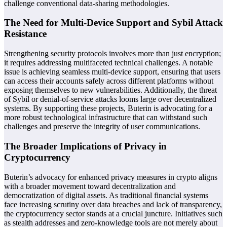
challenge conventional data-sharing methodologies.
The Need for Multi-Device Support and Sybil Attack
Resistance
Strengthening security protocols involves more than just encryption;
it requires addressing multifaceted technical challenges. A notable
issue is achieving seamless multi-device support, ensuring that users
can access their accounts safely across different platforms without
exposing themselves to new vulnerabilities. Additionally, the threat
of Sybil or denial-of-service attacks looms large over decentralized
systems. By supporting these projects, Buterin is advocating for a
more robust technological infrastructure that can withstand such
challenges and preserve the integrity of user communications.
The Broader Implications of Privacy in
Cryptocurrency
Buterin’s advocacy for enhanced privacy measures in crypto aligns
with a broader movement toward decentralization and
democratization of digital assets. As traditional financial systems
face increasing scrutiny over data breaches and lack of transparency,
the cryptocurrency sector stands at a crucial juncture. Initiatives such
as stealth addresses and zero-knowledge tools are not merely about